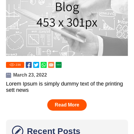
236
March 23, 2022
Lorem Ipsum is simply dummy text of the printing
sett news
Read More
Recent Posts