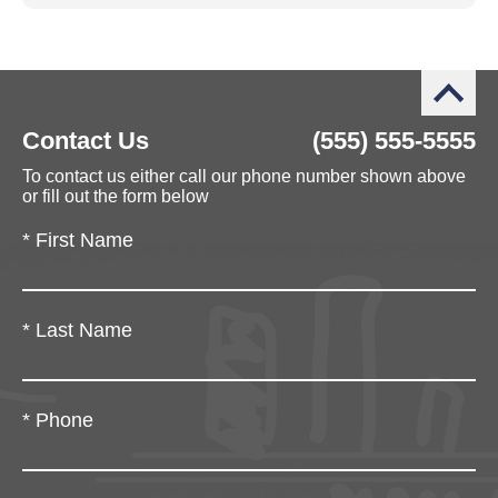
Contact Us
(555) 555-5555
To contact us either call our phone number shown above
or fill out the form below
*
First Name
*
Last Name
*
Phone