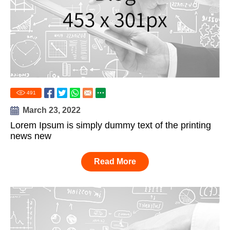
491
March 23, 2022
Lorem Ipsum is simply dummy text of the printing
news new
Read More