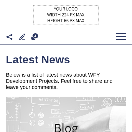
Latest News
Below is a list of latest news about WFY
Development Projects. Feel free to share and
leave your comments.