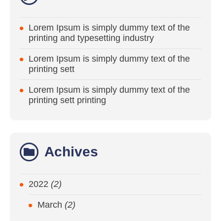
Lorem Ipsum is simply dummy text of the
printing and typesetting industry
Lorem Ipsum is simply dummy text of the
printing sett
Lorem Ipsum is simply dummy text of the
printing sett printing
Achives
2022
(2)
March
(2)